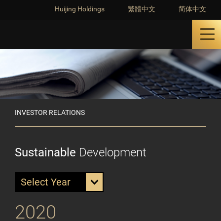
Huijing Holdings
繁體中文
简体中文
INVESTOR RELATIONS
Sustainable
Development
Select Year
2020