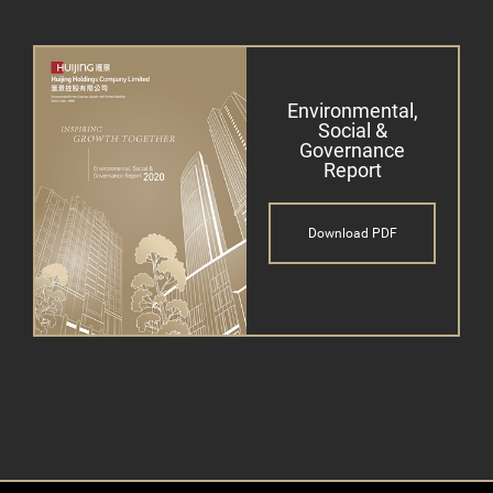
Environmental,
Social &
Governance
Report
Download PDF