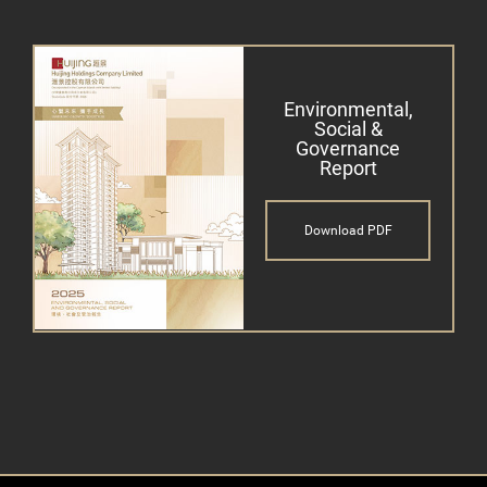
Environmental,
Social &
Governance
Report
Download PDF