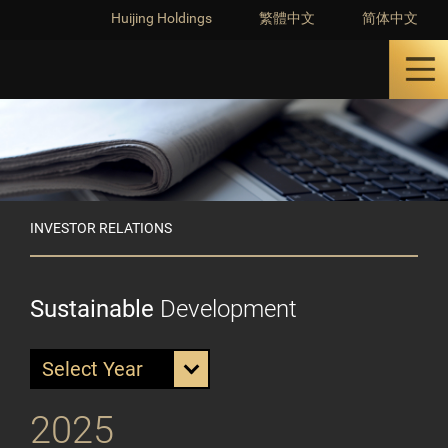
Huijing Holdings
繁體中文
简体中文
INVESTOR RELATIONS
Sustainable
Development
Select Year
2025